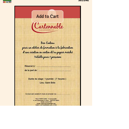
SECURE
Add to Cart