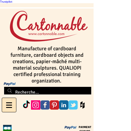
Trustpilot
Manufacture of cardboard
furniture, cardboard objects and
creations, papier-mâché multi-
material sculptures. QUALIOPI
certified professional training
organization.
PAYMENT