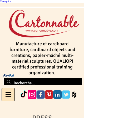
Trustpilot
Manufacture of cardboard
furniture, cardboard objects and
creations, papier-mâché multi-
material sculptures. QUALIOPI
certified professional training
organization.