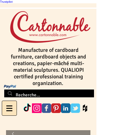
Trustpilot
Manufacture of cardboard
furniture, cardboard objects and
creations, papier-mâché multi-
material sculptures. QUALIOPI
certified professional training
organization.