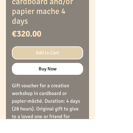
cardboard and/or
papier mache 4
days
Price
€320.00
Add to Cart
Buy Now
Gift voucher for a creation
workshop in cardboard or
papier-mâché. Duration: 4 days
(28 hours). Original gift to give
to a loved one or friend for
holidays, birthdays or others. At
the end of this workshop, the