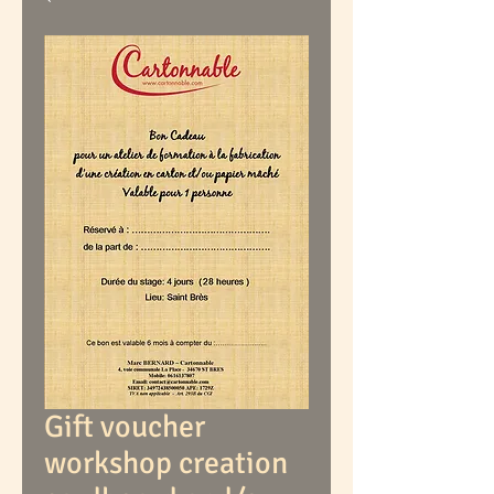
Gift voucher
workshop creation