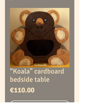
“Koala” cardboard
bedside table
Price
€110.00
Out of Stock