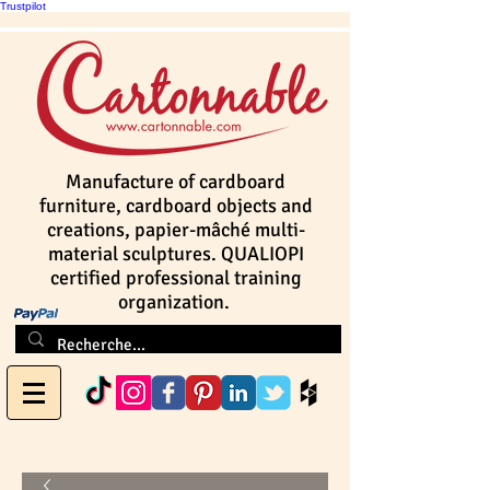
Trustpilot
Manufacture of cardboard
furniture, cardboard objects and
creations, papier-mâché multi-
material sculptures. QUALIOPI
certified professional training
organization.