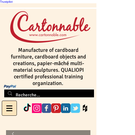
Trustpilot
Manufacture of cardboard
furniture, cardboard objects and
creations, papier-mâché multi-
material sculptures. QUALIOPI
certified professional training
organization.