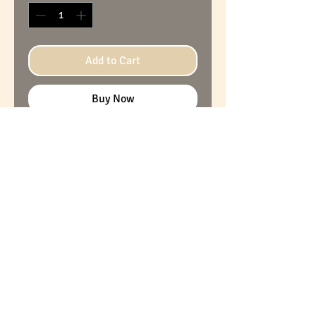
Add to Cart
Buy Now
Cardboard furniture, ideal for a
child's bedroom, with large
drawers that can hold your little
mess! The contents can be
written on each drawer front
(with chalk). Very solid and
resistant, with a guaranteed
durability of more than 10 years.
Original and unique piece. Made
in France.