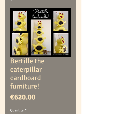
Bertille the
caterpillar
cardboard
furniture!
Price
€620.00
Quantity
*